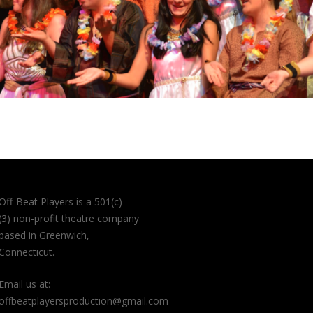
Off-Beat Players is a 501(c)
(3) non-profit theatre company
based in Greenwich,
Connecticut.
Email us at:
offbeatplayersproduction@gmail.com