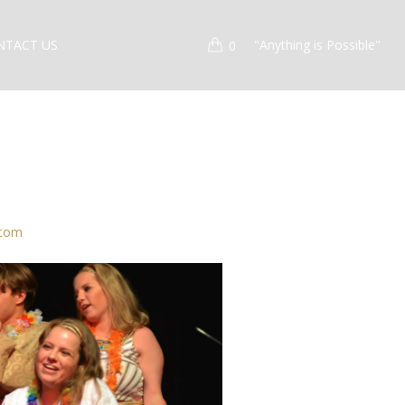
NTACT US
"Anything is Possible"
0
.com