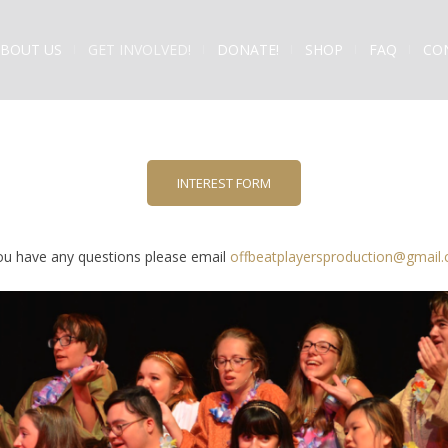
BOUT US
GET INVOLVED!
DONATE!
SHOP
FAQ
CO
INTEREST FORM
you have any questions please email
offbeatplayersproduction@gmail