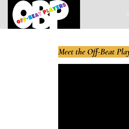
A
Meet the Off-Beat Pla