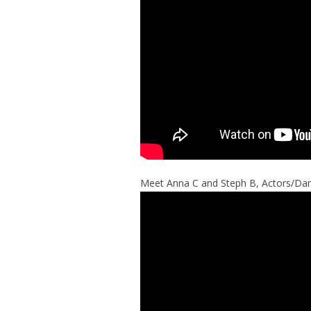
Meet Anna C and Steph B, Actors/Da