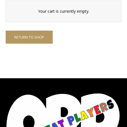
Your cart is currently empty.
RETURN TO SHOP