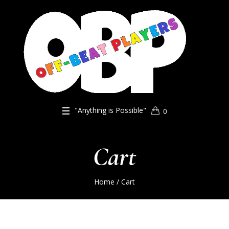
"Anything is Possible"
0
Cart
Home
/
Cart