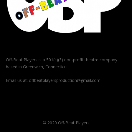
Off-Beat Players is a 501(c)(3) non-profit theatre company
based in Greenwich, Connecticut.
Email us at:
offbeatplayersproduction@gmail.com
© 2020 Off-Beat Players