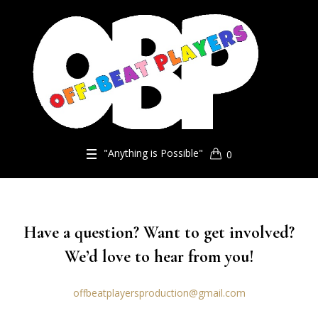
"Anything is Possible"
0
Have a question? Want to get involved?
We’d love to hear from you!
offbeatplayersproduction@gmail.com