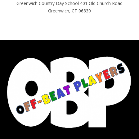
Greenwich Country Day School 401 Old Church Road
Greenwich, CT 06830