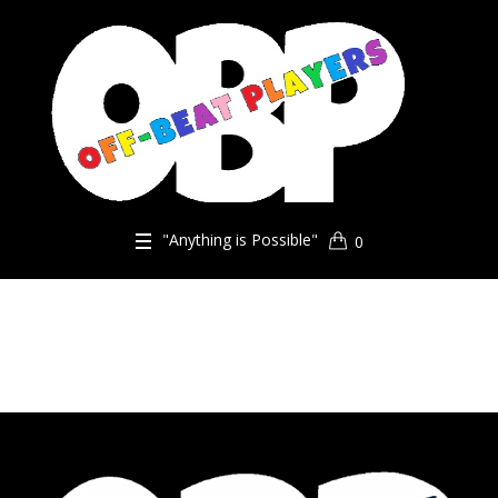
"Anything is Possible"
0