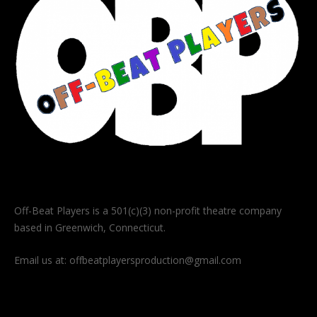
Off-Beat Players is a 501(c)(3) non-profit theatre company
based in Greenwich, Connecticut.
Email us at:
offbeatplayersproduction@gmail.com