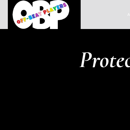
A
Prote