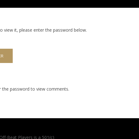
o view it, please enter the password below.
er the password to view comments.
Off-Beat Players is a 501(c)