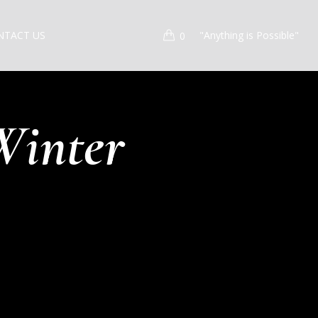
NTACT US
"Anything is Possible"
0
Winter