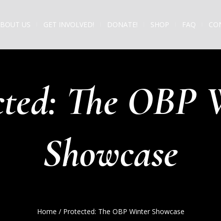
BOUT US
GET INVOLVED!
DONATE!
SHOP
FAQ
CO
cted: The OBP 
Showcase
Home
/
Protected: The OBP Winter Showcase