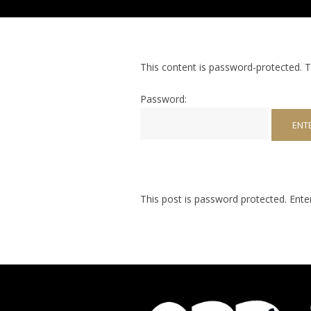
This content is password-protected. T
Password:
This post is password protected. Ent