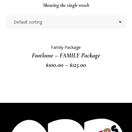
Showing the single result
Family Package
Footloose – FAMILY Package
Price
$
100.00
–
$
125.00
range:
$100.00
through
$125.00