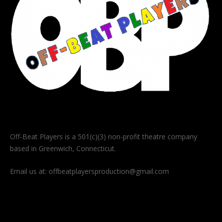
Off-Beat Players is a 501(c)(3) non-profit theatre company
based in Greenwich, Connecticut.
Email us at:
offbeatplayersproduction@gmail.com