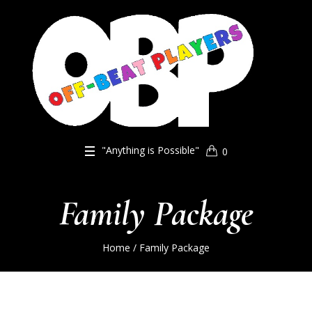
"Anything is Possible"
0
Family Package
Home
/ Family Package